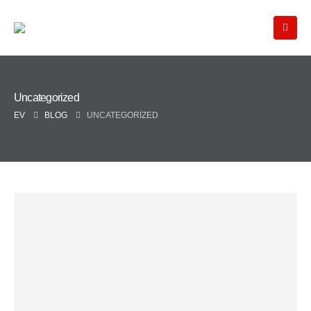
Uncategorized
EV
BLOG
UNCATEGORIZED